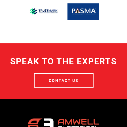
SPEAK TO THE EXPERTS
CONTACT US