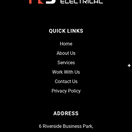
QUICK LINKS
Home
About Us
Services
Work With Us
Contact Us
Privacy Policy
ADDRESS
6 Riverside Business Park,