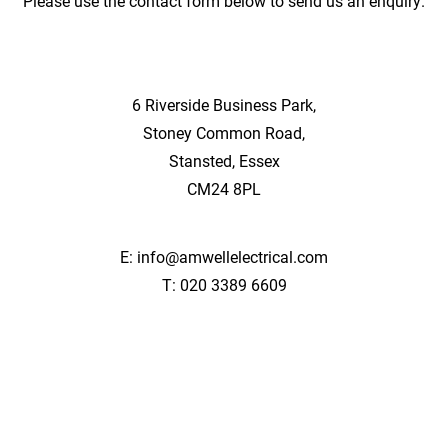
Please use the contact form below to send us an enquiry.
6 Riverside Business Park,
Stoney Common Road,
Stansted, Essex
CM24 8PL
E:
info@amwellelectrical.com
T:
020 3389 6609