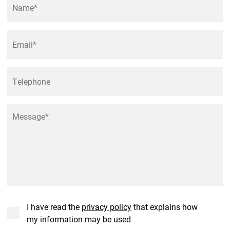
Email
*
Phone
Message
*
Consent
*
I have read the
privacy policy
that explains how
my information may be used