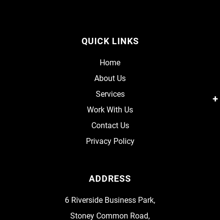
QUICK LINKS
Home
About Us
Services
Work With Us
Contact Us
Privacy Policy
ADDRESS
6 Riverside Business Park,
Stoney Common Road,