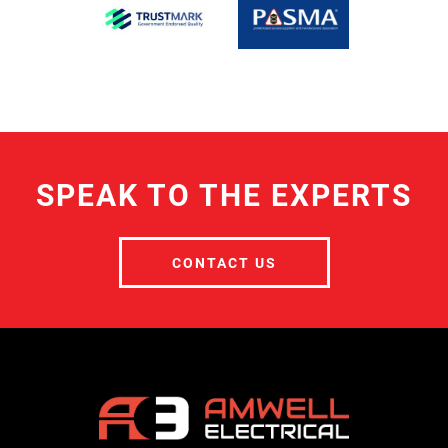
SPEAK TO THE EXPERTS
CONTACT US