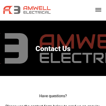
Contact Us
Have questions?