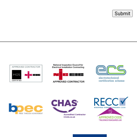
Submit