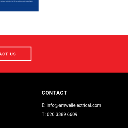
ACT US
CONTACT
E:
info@amwellelectrical.com
T:
020 3389 6609