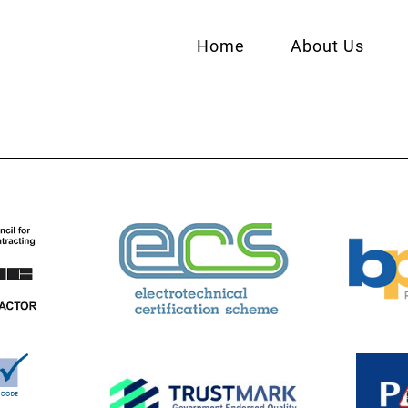
Home
About Us