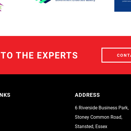
 TO THE EXPERTS
CONT
INKS
ADDRESS
6 Riverside Business Park,
Stoney Common Road,
Stansted, Essex