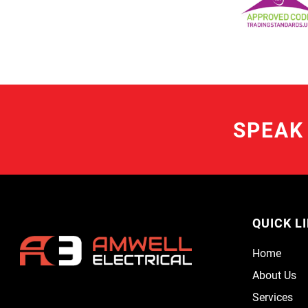
SPEAK
QUICK L
Home
About Us
Services