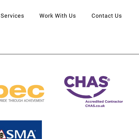
Services
Work With Us
Contact Us